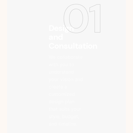
01
Design
and
Consultation
We collaborate
with you to
understand
your vision and
create a
customized
design plan
that suits your
style, budget,
and timeline.