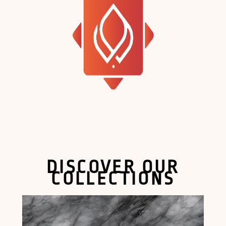
DISCOVER OUR
COLLECTIONS