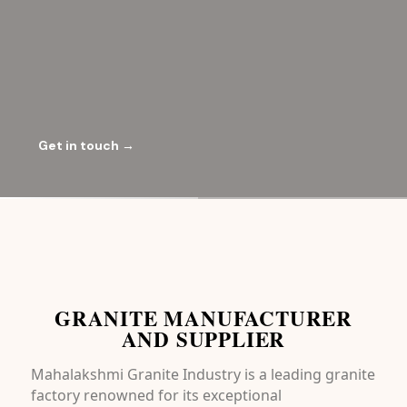
Get in touch →
GRANITE MANUFACTURER
AND SUPPLIER
Mahalakshmi Granite Industry is a leading granite
factory renowned for its exceptional