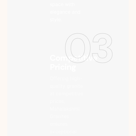
space with
elegance and
style.
03
Competitive
Pricing
Offering high-
quality granite
at competitive
prices,
Mahalakshmi
Granites
ensures
exceptional