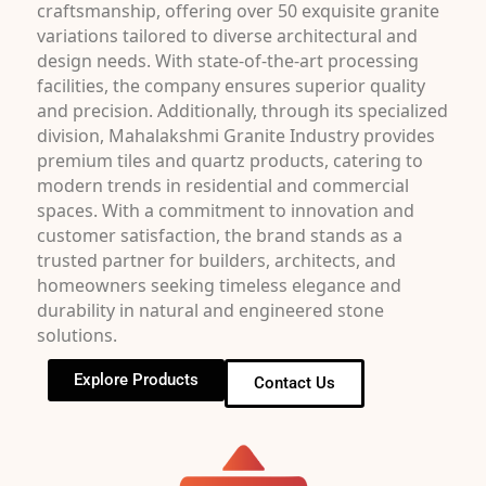
craftsmanship, offering over 50 exquisite granite
variations tailored to diverse architectural and
design needs. With state-of-the-art processing
facilities, the company ensures superior quality
and precision. Additionally, through its specialized
division, Mahalakshmi Granite Industry provides
premium tiles and quartz products, catering to
modern trends in residential and commercial
spaces. With a commitment to innovation and
customer satisfaction, the brand stands as a
trusted partner for builders, architects, and
homeowners seeking timeless elegance and
durability in natural and engineered stone
solutions.
Explore Products
Contact Us