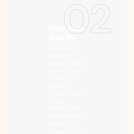
02
Premium
Quality
Experience
premium-
quality granite
known for its
exceptional
durability,
vibrant colors,
unique
patterns, and
refined finishes,
perfect for
enhancing any