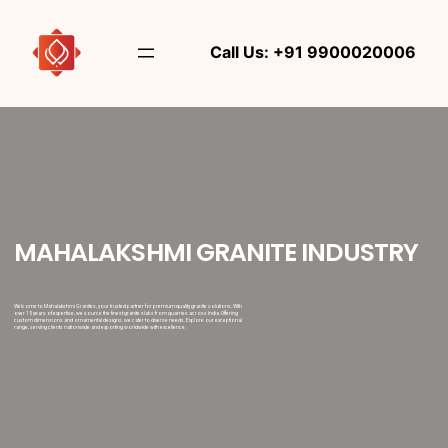
Call Us: +91 9900020006
MAHALAKSHMI GRANITE INDUSTRY
Welcome to Mahalakshmi Granites, your trusted partner for premium-quality granite solutions. With
over 15 years of expertise, we source the finest granite slabs from quarries across India. Offering
custom dimensions and ornamental designs, we cater to diverse needs. Explore our exceptional
range, serving clients nationwide and exporting worldwide with excellence.