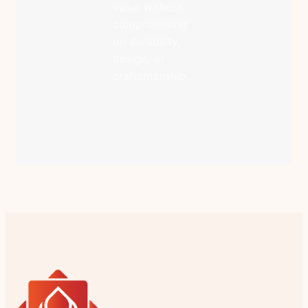
value without
compromising
on durability,
design, or
craftsmanship.