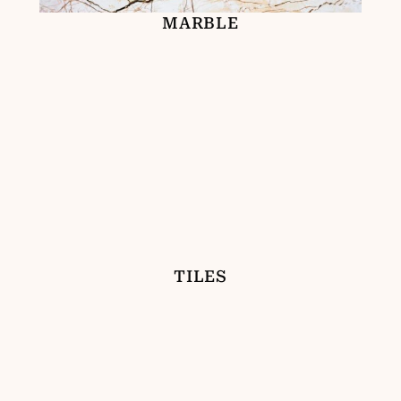
MARBLE
TILES