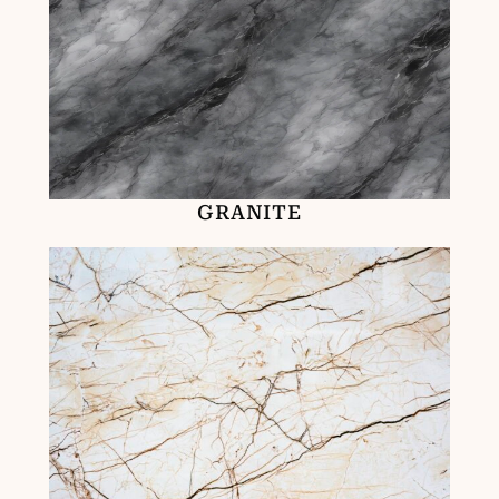
GRANITE