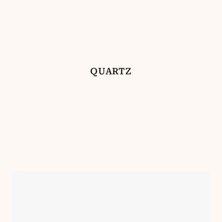
QUARTZ