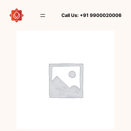
Skip
to
Call Us: +91 9900020006
content