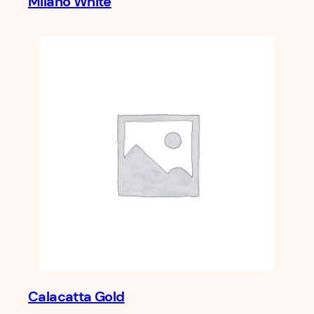
Milano White
Calacatta Gold