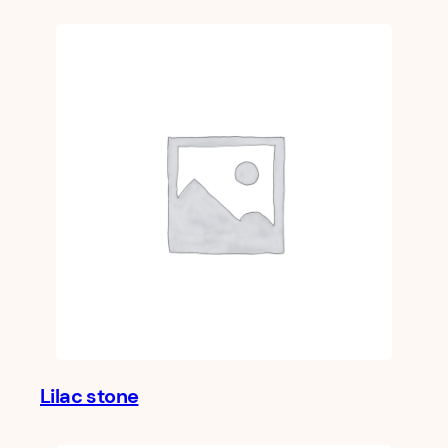
Lilac stone