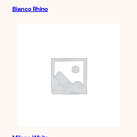
Bianco Rhino