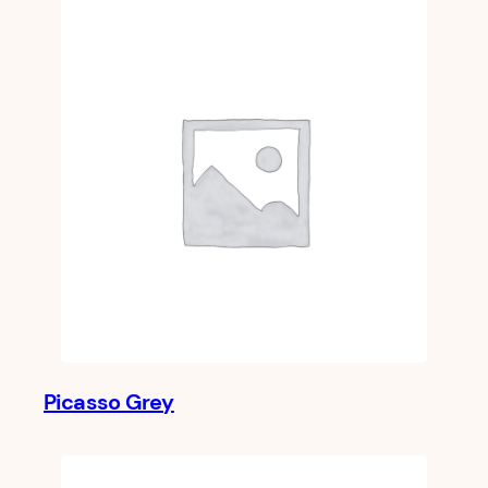
Picasso Grey