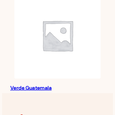
Verde Guatemala