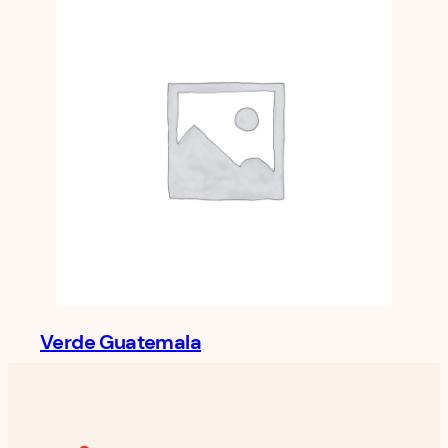
Verde Guatemala