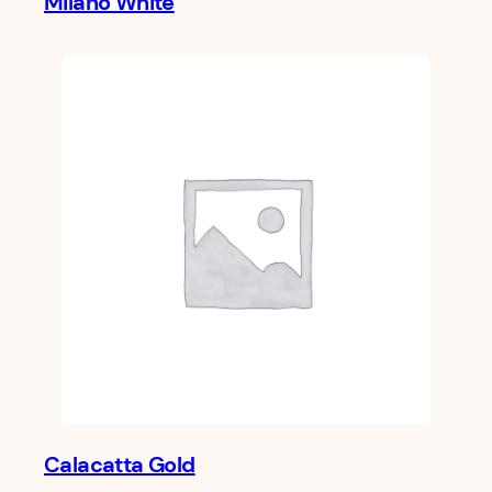
Milano White
Calacatta Gold