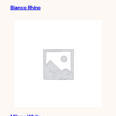
Bianco Rhino