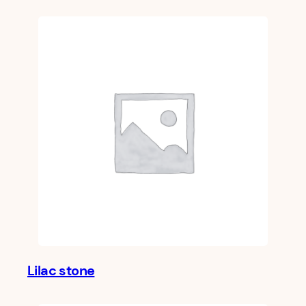
Lilac stone