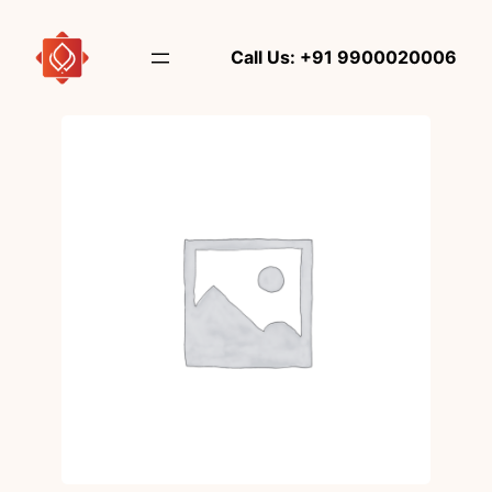
Skip
to
Call Us: +91 9900020006
content