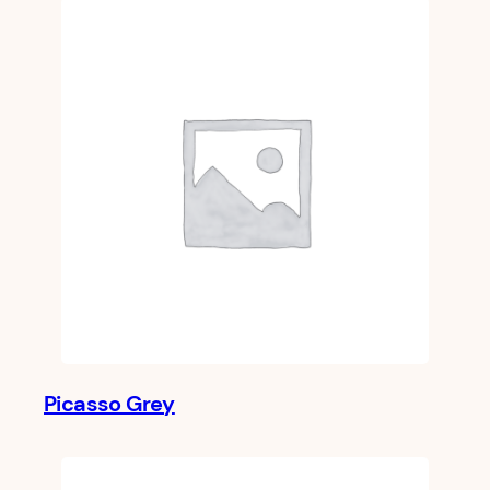
Picasso Grey