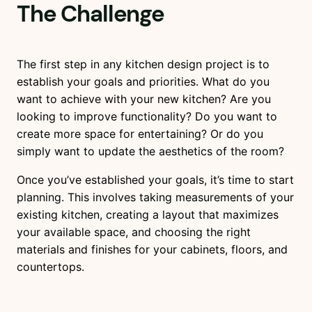
The Challenge
The first step in any kitchen design project is to
establish your goals and priorities. What do you
want to achieve with your new kitchen? Are you
looking to improve functionality? Do you want to
create more space for entertaining? Or do you
simply want to update the aesthetics of the room?
Once you’ve established your goals, it’s time to start
planning. This involves taking measurements of your
existing kitchen, creating a layout that maximizes
your available space, and choosing the right
materials and finishes for your cabinets, floors, and
countertops.