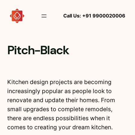
Skip
to
Call Us: +91 9900020006
content
Pitch-Black
Kitchen design projects are becoming
increasingly popular as people look to
renovate and update their homes. From
small upgrades to complete remodels,
there are endless possibilities when it
comes to creating your dream kitchen.