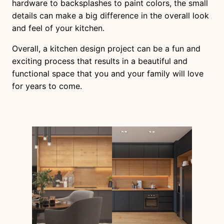
hardware to backsplashes to paint colors, the small
details can make a big difference in the overall look
and feel of your kitchen.
Overall, a kitchen design project can be a fun and
exciting process that results in a beautiful and
functional space that you and your family will love
for years to come.