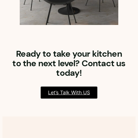
Ready to take your kitchen
to the next level? Contact us
today!
Let’s Talk With US