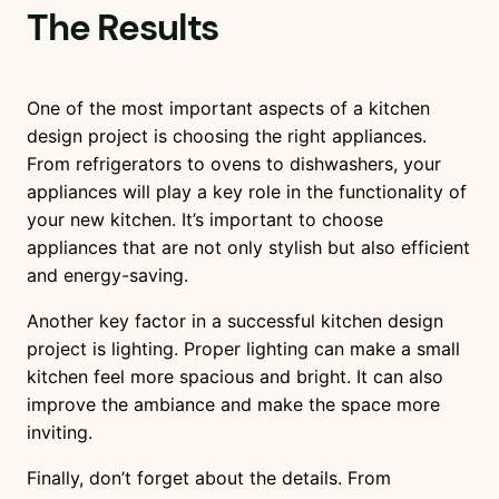
The Results
One of the most important aspects of a kitchen
design project is choosing the right appliances.
From refrigerators to ovens to dishwashers, your
appliances will play a key role in the functionality of
your new kitchen. It’s important to choose
appliances that are not only stylish but also efficient
and energy-saving.
Another key factor in a successful kitchen design
project is lighting. Proper lighting can make a small
kitchen feel more spacious and bright. It can also
improve the ambiance and make the space more
inviting.
Finally, don’t forget about the details. From