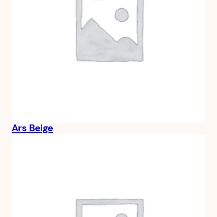
Ars Beige