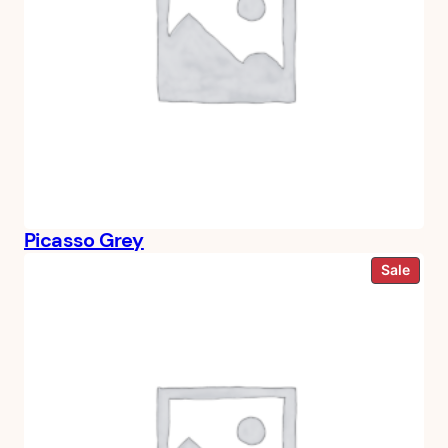
Picasso Grey
Prod
Sale
on
sale