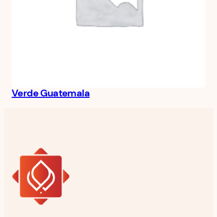
Verde Guatemala