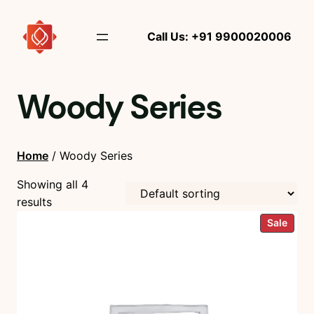
Call Us: +91 9900020006
Woody Series
Home
/ Woody Series
Showing all 4
results
Prod
Sale
on
sale