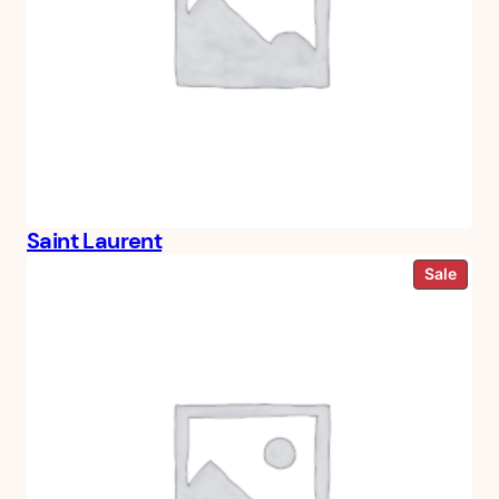
Saint Laurent
Prod
Sale
on
sale