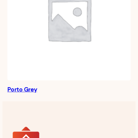
Porto Grey