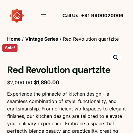
Call Us: +91 9900020006
Home
/
Vintage Series
/ Red Revolution quartzite
Sale!
Red Revolution quartzite
O
C
$
1,890.00
$
2,000.00
r
u
Experience the pinnacle of kitchen design – a
i
r
seamless combination of style, functionality, and
g
r
craftsmanship. From efficient workspaces to elegant
i
e
finishes, our kitchen designs are tailored to elevate
n
n
your culinary experience. Embrace a space that
a
t
perfectly blends beauty and practicality, creating