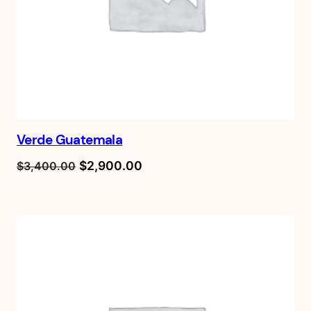
Verde Guatemala
Original
Current
$
2,900.00
$
3,400.00
price
price
was:
is:
$3,400.00.
$2,900.00.