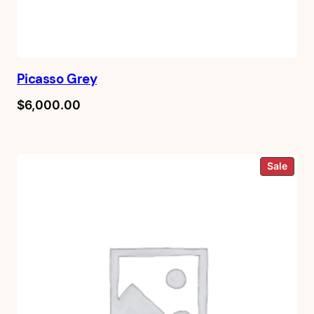
Picasso Grey
$
6,000.00
Prod
Sale
on
sale