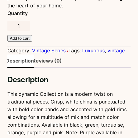
l
p
the heart of your home.
p
r
Quantity
r
i
i
c
R
c
e
e
e
i
Add to cart
d
w
s
R
Category:
Vintage Series
Tags:
Luxurious
, 
vintage
a
:
e
Description
Reviews (0)
s
$
v
:
1
o
$
,
Description
l
2
8
u
,
9
t
This dynamic Collection is a modern twist on
0
0
i
traditional pieces. Crisp, white china is punctuated
0
.
o
with bold color bands and accented with gold rims
0
0
n
allowing for a multitude of mix and match color
.
0
q
combinations. Available in black, green, turquoise,
0
.
u
orange, purple and pink. Note: Purple available in